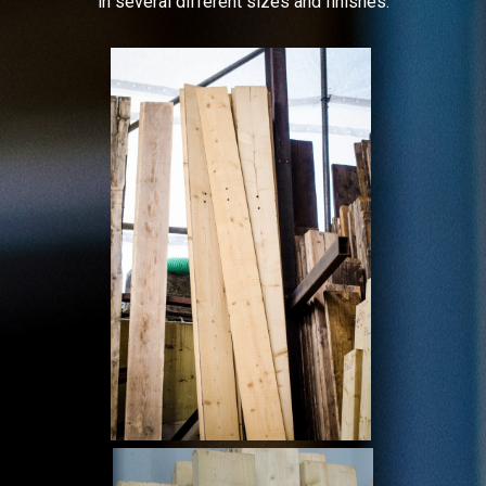
in several different sizes and finishes.